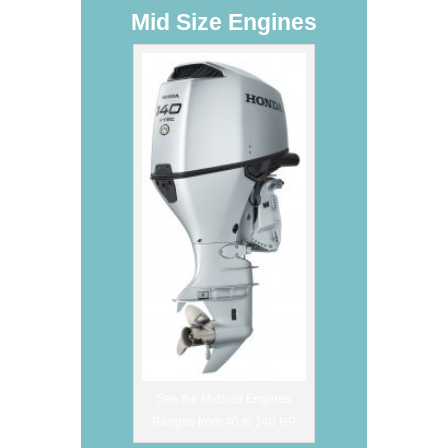
Mid Size Engines
See the Midsize Engines
Ranges from 40 to 140 HP