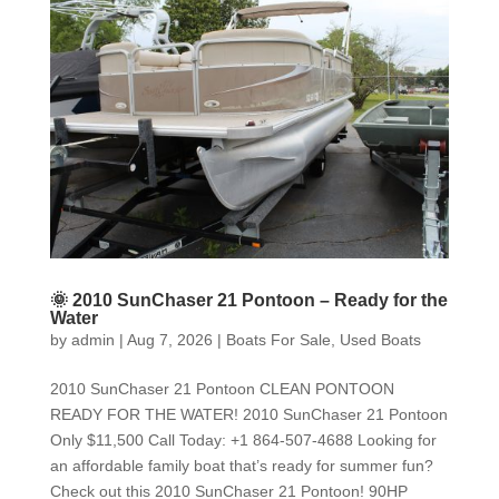
🌞 2010 SunChaser 21 Pontoon – Ready for the
Water
by
admin
|
Aug 7, 2026
|
Boats For Sale
,
Used Boats
2010 SunChaser 21 Pontoon CLEAN PONTOON
READY FOR THE WATER! 2010 SunChaser 21 Pontoon
Only $11,500 Call Today: +1 864-507-4688 Looking for
an affordable family boat that’s ready for summer fun?
Check out this 2010 SunChaser 21 Pontoon! 90HP