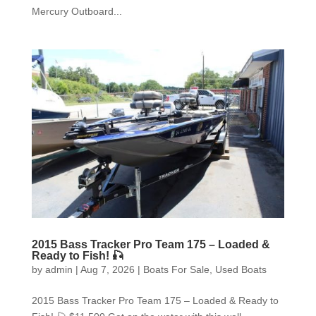
Mercury Outboard...
2015 Bass Tracker Pro Team 175 – Loaded &
Ready to Fish! 🎣
by
admin
|
Aug 7, 2026
|
Boats For Sale
,
Used Boats
2015 Bass Tracker Pro Team 175 – Loaded & Ready to