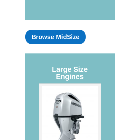
Browse MidSize
Large Size
Engines