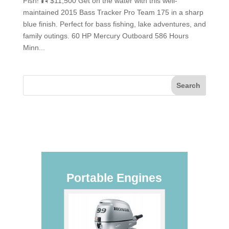
Fish! 🎣 $11,500 Get on the water with this well-
maintained 2015 Bass Tracker Pro Team 175 in a sharp
blue finish. Perfect for bass fishing, lake adventures, and
family outings. 60 HP Mercury Outboard 586 Hours
Minn...
Portable Engines