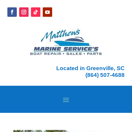
Located in Greenville, SC
(864) 507-4688