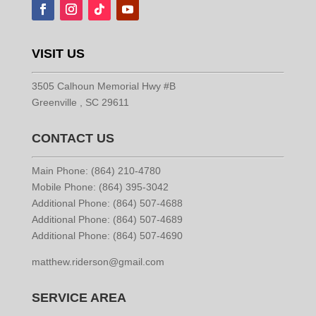
VISIT US
3505 Calhoun Memorial Hwy #B
Greenville , SC 29611
CONTACT US
Main Phone: (864) 210-4780
Mobile Phone: (864) 395-3042
Additional Phone: (864) 507-4688
Additional Phone: (864) 507-4689
Additional Phone: (864) 507-4690
matthew.riderson@gmail.com
SERVICE AREA