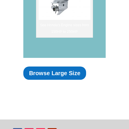
See Honda's Engine sizes from
150HP to 250HP
Browse Large Size