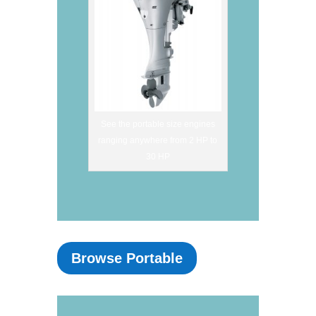
See the portable size engines
ranging anywhere from 2 HP to
30 HP
Browse Portable