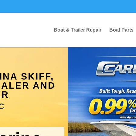
Boat & Trailer Repair
Boat Parts
NA SKIFF,
EALER AND
ER
C