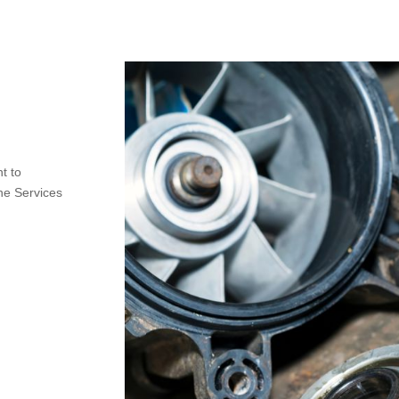
t to
ne Services