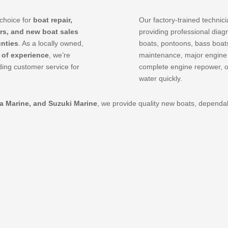
choice for
boat repair,
Our factory-trained technic
rs, and new boat sales
providing professional diag
nties
. As a locally owned,
boats, pontoons, bass boats
 of experience
, we’re
maintenance, major engine re
ing customer service for
complete engine repower, 
water quickly.
da Marine, and Suzuki Marine
, we provide quality new boats, depend
.