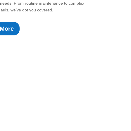
ir needs. From routine maintenance to complex
auls, we’ve got you covered.
 More