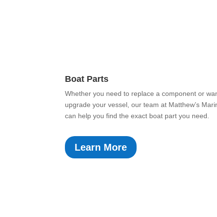
Boat Parts
Whether you need to replace a component or wan
upgrade your vessel, our team at Matthew’s Mari
can help you find the exact boat part you need.
Learn More