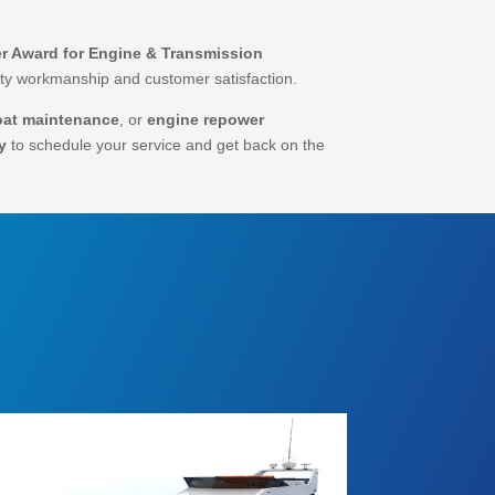
r Award for Engine & Transmission
lity workmanship and customer satisfaction.
oat maintenance
, or
engine repower
y
to schedule your service and get back on the