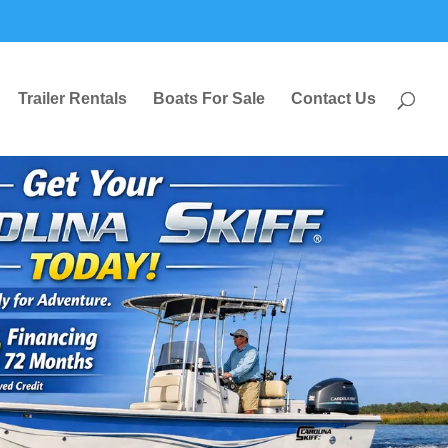
Trailer Rentals
Boats For Sale
Contact Us