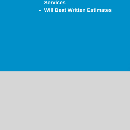
Services
Will Beat Written Estimates