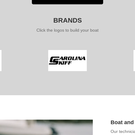
BRANDS
Click the logos to build your boat
Boat and 
Our technici