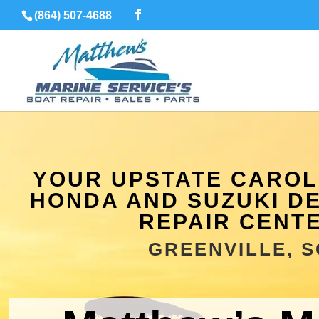
(864) 507-4688
YOUR UPSTATE CAROLI
HONDA AND SUZUKI D
REPAIR CENT
GREENVILLE, S