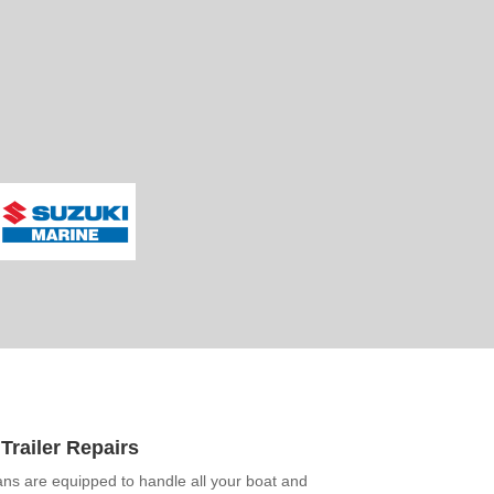
Trailer Repairs
ans are equipped to handle all your boat and