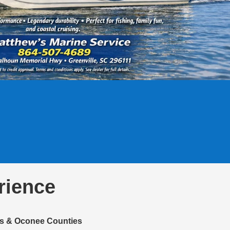
rience
ens & Oconee Counties