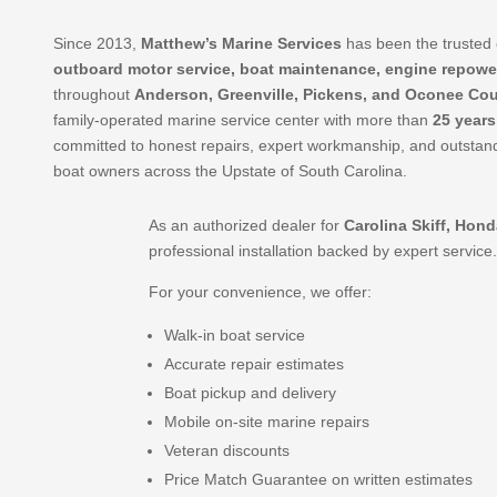
Since 2013,
Matthew’s Marine Services
has been the trusted 
outboard motor service, boat maintenance, engine repowe
throughout
Anderson, Greenville, Pickens, and Oconee Cou
family-operated marine service center with more than
25 years
committed to honest repairs, expert workmanship, and outstand
boat owners across the Upstate of South Carolina.
As an authorized dealer for
Carolina Skiff, Hon
professional installation backed by expert service
For your convenience, we offer:
Walk-in boat service
Accurate repair estimates
Boat pickup and delivery
Mobile on-site marine repairs
Veteran discounts
Price Match Guarantee on written estimates