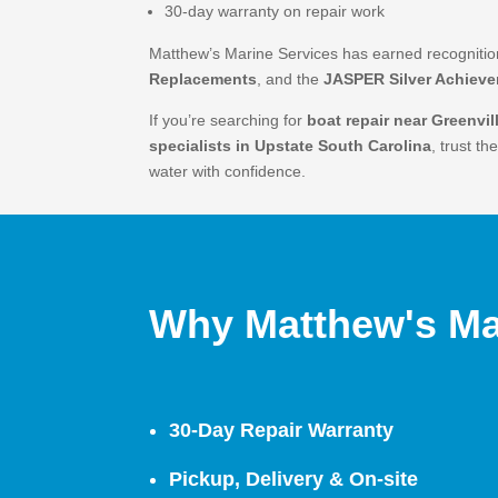
30-day warranty on repair work
Matthew’s Marine Services has earned recogniti
Replacements
, and the
JASPER Silver Achiev
If you’re searching for
boat repair near Greenvil
specialists in Upstate South Carolina
, trust t
water with confidence.
Why Matthew's Ma
30-Day Repair Warranty
Pickup, Delivery & On-site