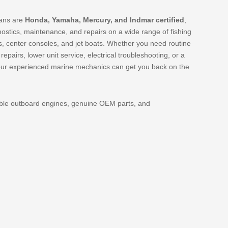
ians are
Honda, Yamaha, Mercury, and Indmar certified
,
nostics, maintenance, and repairs on a wide range of fishing
, center consoles, and jet boats. Whether you need routine
pairs, lower unit service, electrical troubleshooting, or a
our experienced marine mechanics can get you back on the
able outboard engines, genuine OEM parts, and