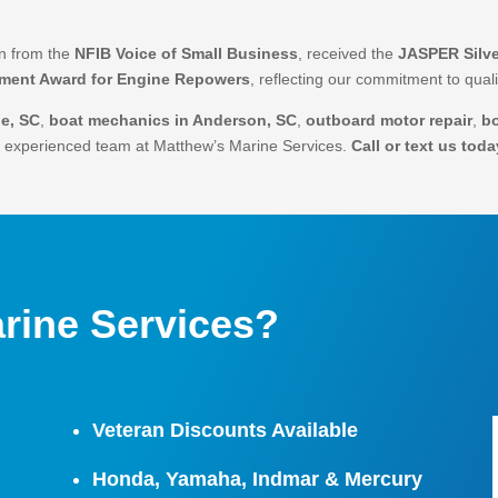
on from the
NFIB Voice of Small Business
, received the
JASPER Silve
ement Award for Engine Repowers
, reflecting our commitment to qua
le, SC
,
boat mechanics in Anderson, SC
,
outboard motor repair
,
b
he experienced team at Matthew’s Marine Services.
Call or text us toda
rine Services?
Veteran Discounts Available
Honda, Yamaha, Indmar & Mercury