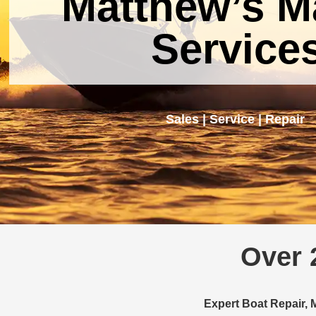
Matthew’s M
Service
Sales | Service | Repair
Over 
Expert Boat Repair, 