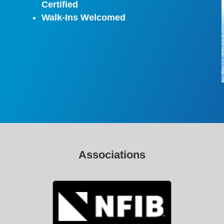
Certified
Walk-Ins Welcomed
Associations