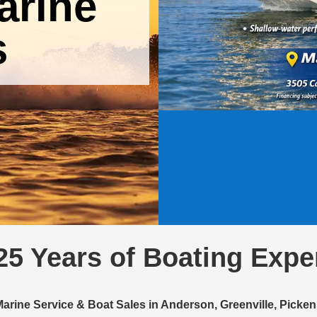
arine
s
25 Years of Boating Expe
Marine Service & Boat Sales in Anderson, Greenville, Pick