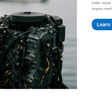
trailer repa
engine overh
Learn